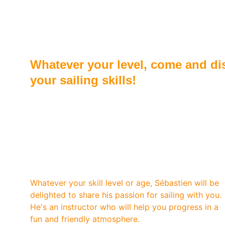
Beginner or advance
Whatever your level, come and dis
your sailing skills!
Sébastien is an experienced and state-certified 
sailing instructor with over 20 years of teaching 
experience. His extensive expertise allows him to 
guide sailors of all levels.
Whatever your skill level or age, Sébastien will be 
delighted to share his passion for sailing with you. 
He's an instructor who will help you progress in a 
fun and friendly atmosphere.