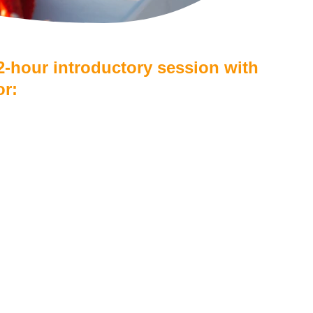
 2-hour introductory session with 
or:
per person
or children under 12
water on board