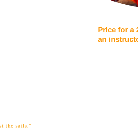
Price for a
an instruct
From €55 
Discount f
Drinking 
t the sails."