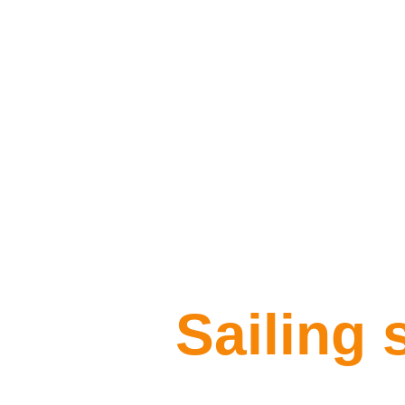
Sailing 