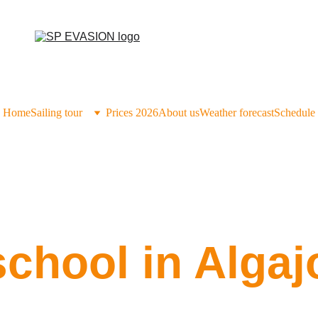
Home
Sailing tour
Prices 2026
About us
Weather forecast
Schedule
school in Algaj