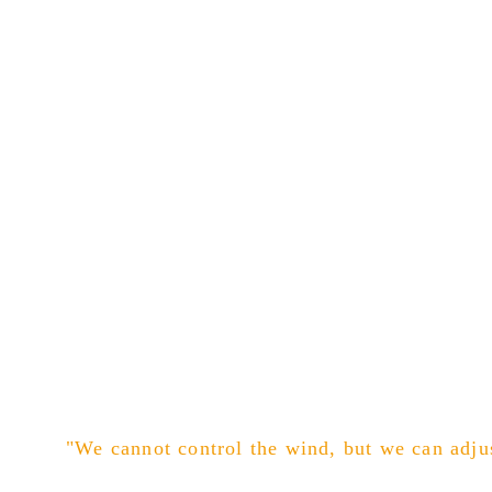
"We cannot control the wind, but we can adjus