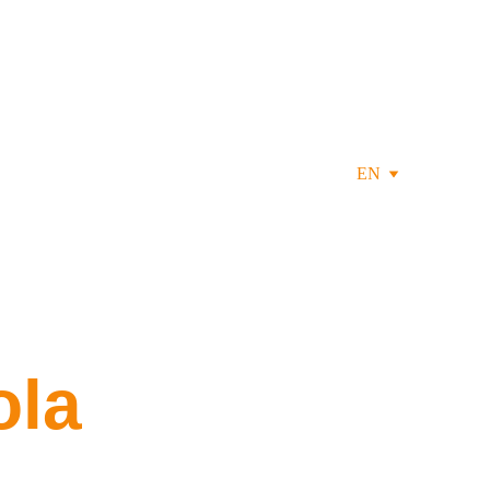
EN
ola