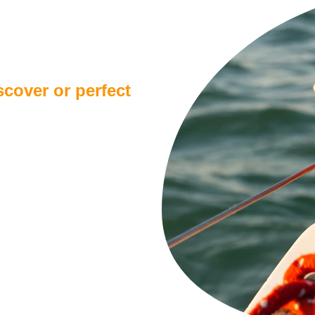
d level?
cover or perfect 