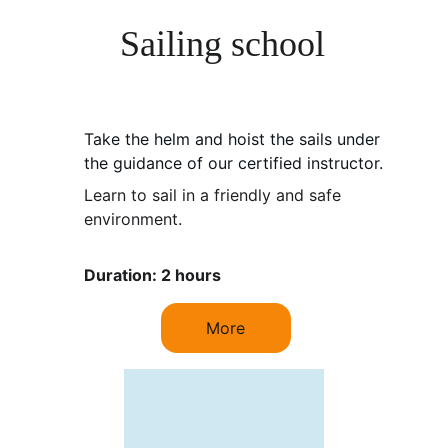
Sailing school
Take the helm and hoist the sails under 
the guidance of our certified instructor.
Learn to sail in a friendly and safe 
environment.
Duration: 2 hours
More