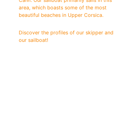
Calvi. Our sailboat primarily sails in this 
area, which boasts some of the most 
beautiful beaches in Upper Corsica.
Discover the profiles of our skipper and 
our sailboat!