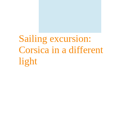
Sailing excursion: 
Corsica in a different 
light
The tranquility of a 
sailboat
Sailboats have the advantage of being 
extremely quiet: ideal for a day of 
absolute relaxation on the Mediterranean 
Sea.