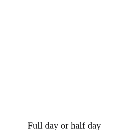
Full day or half day