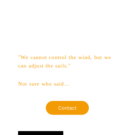
"We cannot control the wind, but we 
can adjust the sails."
Not sure who said...
Contact