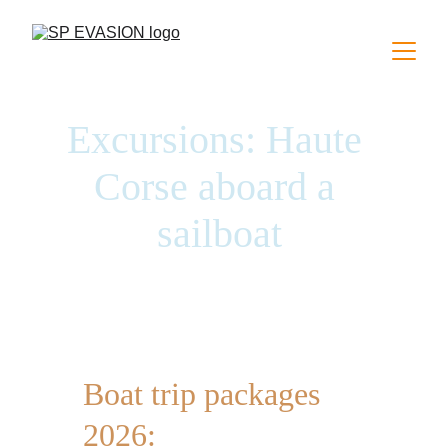
Excursions: Haute 
Corse aboard a 
sailboat
Sailing boat excursions in Algajola 
Boat trip packages 
2026: