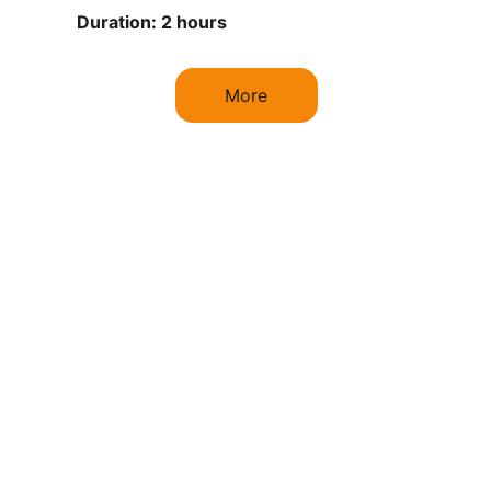
Duration: 2 hours
More