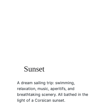
Sunset
A dream sailing trip: swimming, 
relaxation, music, aperitifs, and 
breathtaking scenery. All bathed in the 
light of a Corsican sunset.