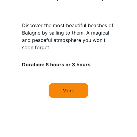
Discover the most beautiful beaches of 
Balagne by sailing to them. A magical 
and peaceful atmosphere you won't 
soon forget.
Duration: 6 hours or 3 hours
More