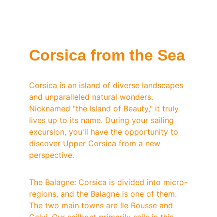
Corsica from the Sea
Corsica is an island of diverse landscapes 
and unparalleled natural wonders. 
Nicknamed "the Island of Beauty," it truly 
lives up to its name. During your sailing 
excursion, you'll have the opportunity to 
discover Upper Corsica from a new 
perspective.
The Balagne: Corsica is divided into micro-
regions, and the Balagne is one of them. 
The two main towns are Ile Rousse and 